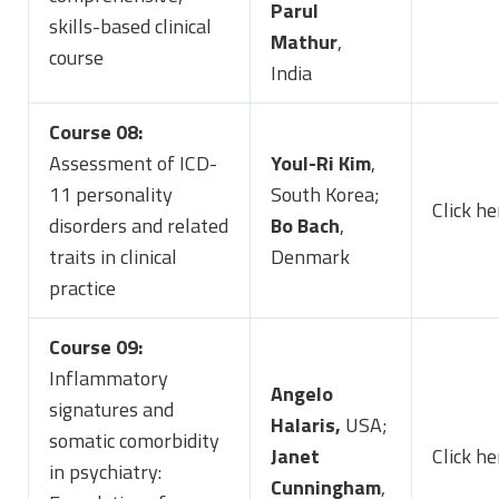
Parul
skills-based clinical
Mathur
,
course
India
Course 08:
Assessment of ICD-
Youl-Ri Kim
,
11 personality
South Korea;
Click he
disorders and related
Bo Bach
,
traits in clinical
Denmark
practice
Course 09:
Inflammatory
Angelo
signatures and
Halaris,
USA;
somatic comorbidity
Janet
Click he
in psychiatry:
Cunningham
,