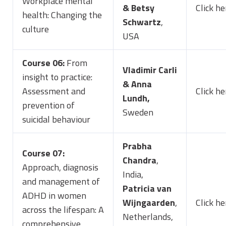
Workplace mental
&
Betsy
Click he
health: Changing the
Schwartz
,
culture
USA
Course 06:
From
Vladimir Carli
insight to practice:
& Anna
Assessment and
Click he
Lundh,
prevention of
Sweden
suicidal behaviour
Prabha
Course 07:
Chandra
,
Approach, diagnosis
India,
and management of
Patricia van
ADHD in women
Wijngaarden
,
Click he
across the lifespan: A
Netherlands,
comprehensive,