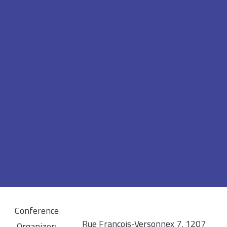
Conference
Rue François-Versonnex 7, 1207
Organizer: