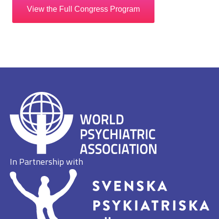
View the Full Congress Program
In Partnership with