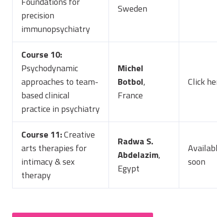
Foundations for
Sweden
precision
immunopsychiatry
Course 10:
Psychodynamic
Michel
approaches to team-
Botbol
,
Click he
based clinical
France
practice in psychiatry
Course 11:
Creative
Radwa S.
arts therapies for
Availab
Abdelazim
,
intimacy & sex
soon
Egypt
therapy