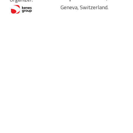
Geneva, Switzerland.