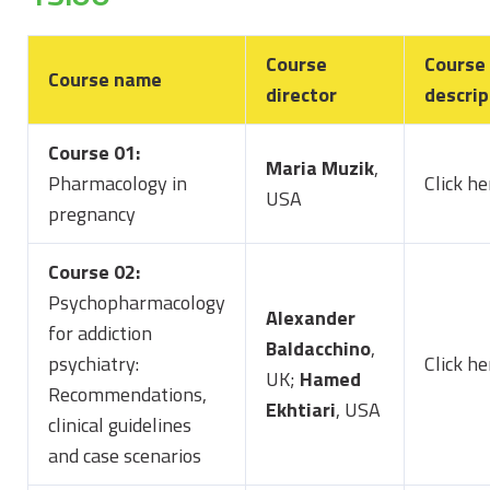
Course
Course
Course name
director
descrip
Course 01:
Maria Muzik
,
Pharmacology in
Click he
USA
pregnancy
Course 02:
Psychopharmacology
Alexander
for addiction
Baldacchino
,
psychiatry:
Click h
UK;
Hamed
Recommendations,
Ekhtiari
, USA
clinical guidelines
and case scenarios