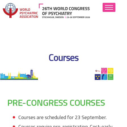
About
Scientific Program
Courses
Abstract Submission
Attend
Hotels
PRE-CONGRESS COURSES
Industry
Resources
Courses are scheduled for 23 September.
Courses require pre-registration. Cost: early