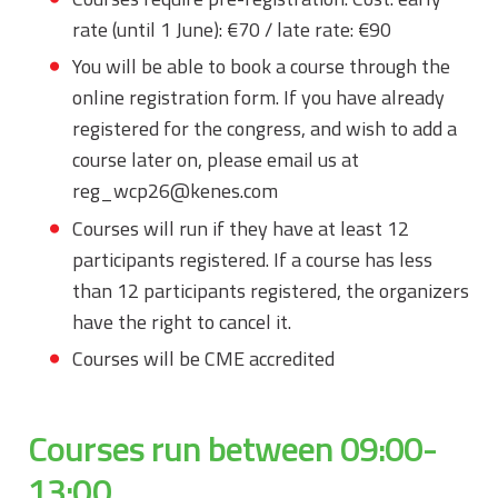
rate (until 1 June): €70 / late rate: €90
You will be able to book a course through the
online registration form. If you have already
registered for the congress, and wish to add a
course later on, please email us at
reg_wcp26@kenes.com
Courses will run if they have at least 12
participants registered. If a course has less
than 12 participants registered, the organizers
have the right to cancel it.
Courses will be CME accredited
Courses run between 09:00-
13:00