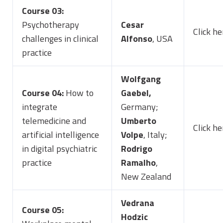
Course 03:
Psychotherapy
Cesar
Click h
challenges in clinical
Alfonso
, USA
practice
Wolfgang
Course 04:
How to
Gaebel,
integrate
Germany;
telemedicine and
Umberto
Click he
artificial intelligence
Volpe
, Italy;
in digital psychiatric
Rodrigo
practice
Ramalho
,
New Zealand
Vedrana
Course 05:
Hodzic