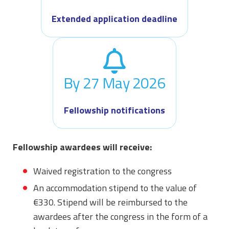
Extended application deadline
By 27 May 2026
Fellowship notifications
Fellowship awardees will receive:
Waived registration to the congress
An accommodation stipend to the value of
€330. Stipend will be reimbursed to the
awardees after the congress in the form of a