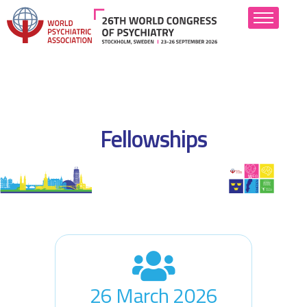
About
Scientific Program
Fellowships
Abstract Submission
Attend
Hotels
Industry
Resources
26 March 2026