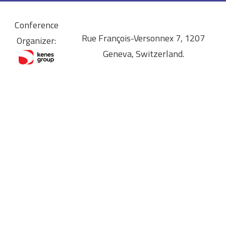
Conference
Rue François-Versonnex 7, 1207
Organizer:
Geneva, Switzerland.