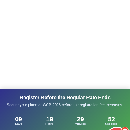
Register Before the Regular Rate Ends
Secure your place at WCP 2026 before the registration fee increases.
09
19
29
52
Days
Hours
Minutes
Seconds