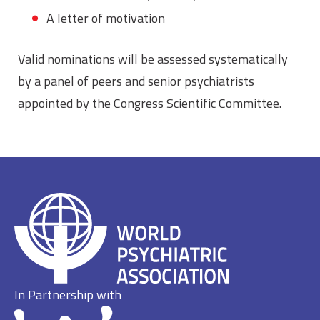
A letter of motivation
Valid nominations will be assessed systematically
by a panel of peers and senior psychiatrists
appointed by the Congress Scientific Committee.
In Partnership with