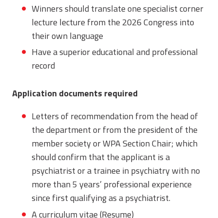
Winners should translate one specialist corner
lecture lecture from the 2026 Congress into
their own language
Have a superior educational and professional
record
Application documents required
Letters of recommendation from the head of
the department or from the president of the
member society or WPA Section Chair; which
should confirm that the applicant is a
psychiatrist or a trainee in psychiatry with no
more than 5 years’ professional experience
since first qualifying as a psychiatrist.
A curriculum vitae (Resume)