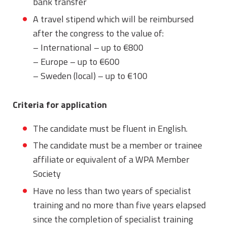
bank transfer
A travel stipend which will be reimbursed
after the congress to the value of:
– International – up to €800
– Europe – up to €600
– Sweden (local) – up to €100
Criteria for application
The candidate must be fluent in English.
The candidate must be a member or trainee
affiliate or equivalent of a WPA Member
Society
Have no less than two years of specialist
training and no more than five years elapsed
since the completion of specialist training