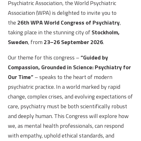
Psychiatric Association, the World Psychiatric
Association (WPA) is delighted to invite you to
the
26th WPA World Congress of Psychiatry
,
taking place in the stunning city of
Stockholm,
Sweden
, from
23–26 September 2026
.
Our theme for this congress –
“Guided by
Compassion, Grounded in Science: Psychiatry for
Our Time”
– speaks to the heart of modern
psychiatric practice. In a world marked by rapid
change, complex crises, and evolving expectations of
care, psychiatry must be both scientifically robust
and deeply human. This Congress will explore how
we, as mental health professionals, can respond
with empathy, uphold ethical standards, and