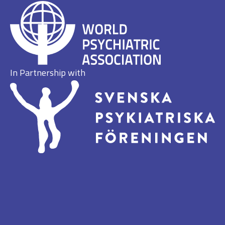
In Partnership with