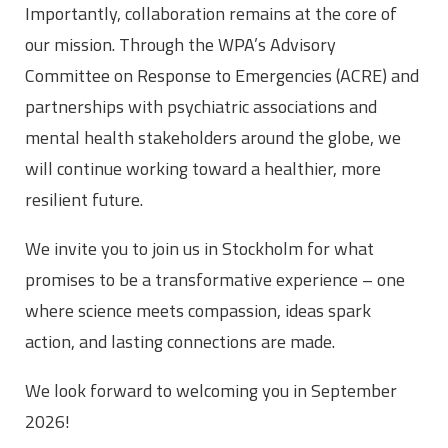
Importantly, collaboration remains at the core of
our mission. Through the WPA’s Advisory
Committee on Response to Emergencies (ACRE) and
partnerships with psychiatric associations and
mental health stakeholders around the globe, we
will continue working toward a healthier, more
resilient future.
We invite you to join us in Stockholm for what
promises to be a transformative experience – one
where science meets compassion, ideas spark
action, and lasting connections are made.
We look forward to welcoming you in September
2026!