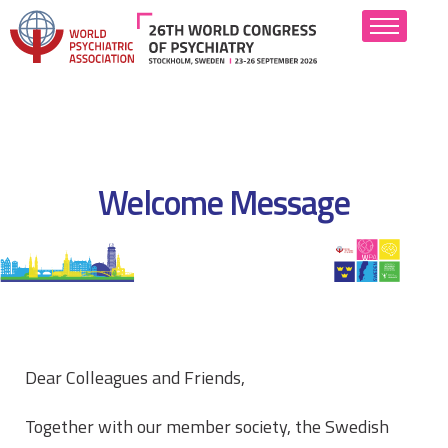
About
Scientific Program
Welcome Message
Abstract Submission
Attend
Hotels
Industry
Dear Colleagues and Friends,
Resources
Together with our member society, the Swedish