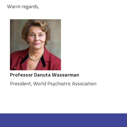
Warm regards,
Professor Danuta Wasserman
President, World Psychiatric Association