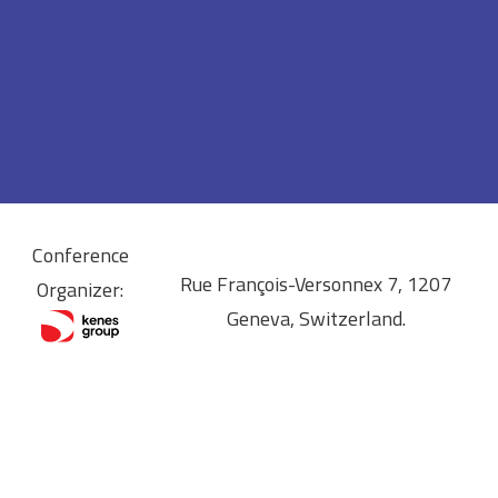
Conference
Rue François-Versonnex 7, 1207
Organizer:
Geneva, Switzerland.