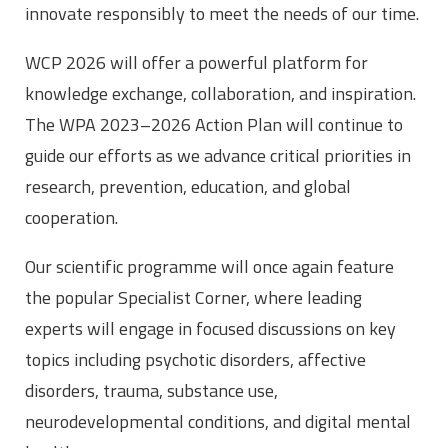
innovate responsibly to meet the needs of our time.
WCP 2026 will offer a powerful platform for
knowledge exchange, collaboration, and inspiration.
The WPA 2023–2026 Action Plan will continue to
guide our efforts as we advance critical priorities in
research, prevention, education, and global
cooperation.
Our scientific programme will once again feature
the popular Specialist Corner, where leading
experts will engage in focused discussions on key
topics including psychotic disorders, affective
disorders, trauma, substance use,
neurodevelopmental conditions, and digital mental