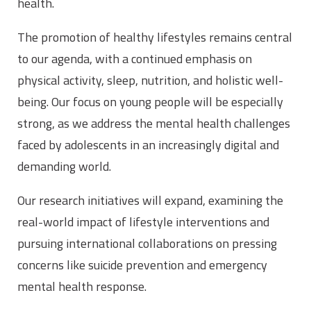
health.
The promotion of healthy lifestyles remains central
to our agenda, with a continued emphasis on
physical activity, sleep, nutrition, and holistic well-
being. Our focus on young people will be especially
strong, as we address the mental health challenges
faced by adolescents in an increasingly digital and
demanding world.
Our research initiatives will expand, examining the
real-world impact of lifestyle interventions and
pursuing international collaborations on pressing
concerns like suicide prevention and emergency
mental health response.