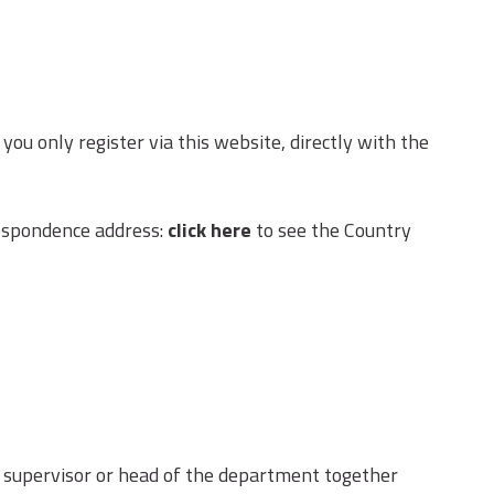
 only register via this website, directly with the
respondence address:
click here
to see the Country
he supervisor or head of the department together