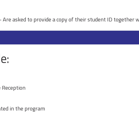
 Are asked to provide a copy of their student ID together w
e:
 Reception
ated in the program