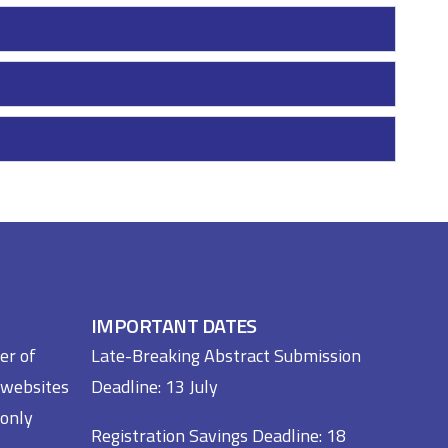
IMPORTANT DATES
er of
Late-Breaking Abstract Submission
 websites
Deadline: 13 July
 only
Registration Savings Deadline: 18