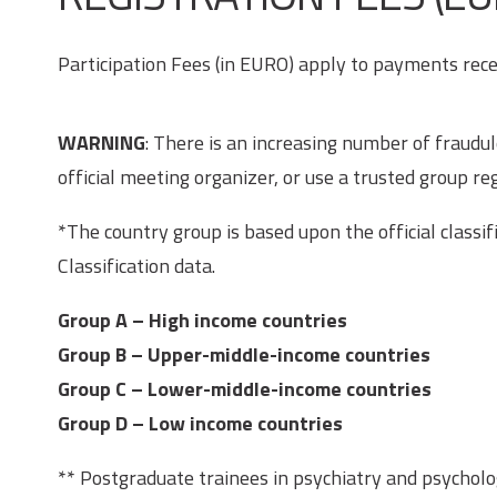
Participation Fees (in EURO) apply to payments recei
WARNING
: There is an increasing number of fraud
official meeting organizer, or use a trusted group reg
*The country group is based upon the official class
Classification data.
Group A
– High income countries
Group B
– Upper-middle-income countries
Group C
– Lower-middle-income countries
Group D
– Low income countries
** Postgraduate trainees in psychiatry and psycholo