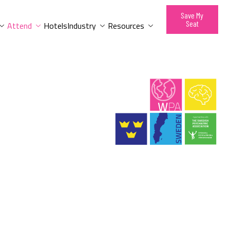
Save My
Seat
Attend
Hotels
Industry
Resources