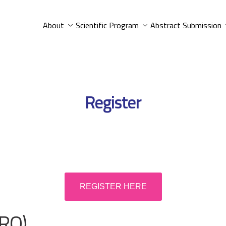
About
Scientific Program
Abstract Submission
Register
REGISTER HERE
RO)