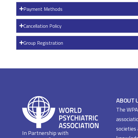
Payment Methods
Cancellation Policy
Group Registration
ABOUT 
The WPA i
associati
societies
In Partnership with