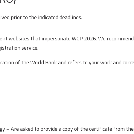
ved prior to the indicated deadlines.
ulent websites that impersonate WCP 2026. We recommend you
istration service.
ification of the World Bank and refers to your work and cor
gy – Are asked to provide a copy of the certificate from t