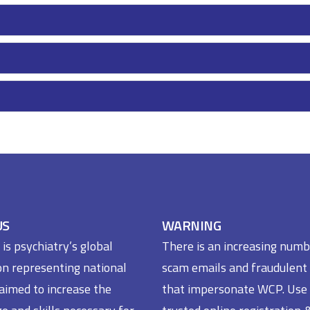
US
WARNING
s psychiatry’s global
There is an increasing numb
on representing national
scam emails and fraudulent
 aimed to increase the
that impersonate WCP. Use