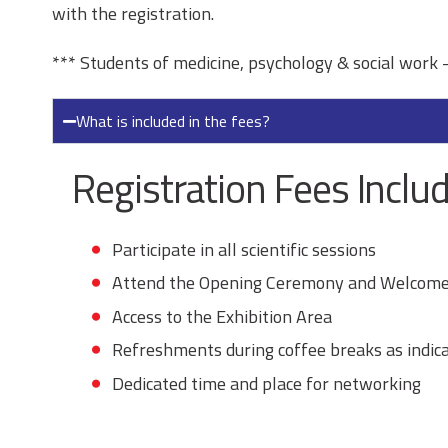
with the registration.
*** Students of medicine, psychology & social work –
What is included in the fees?
Registration Fees Includ
Participate in all scientific sessions
Attend the Opening Ceremony and Welcome
Access to the Exhibition Area
Refreshments during coffee breaks as indic
Dedicated time and place for networking