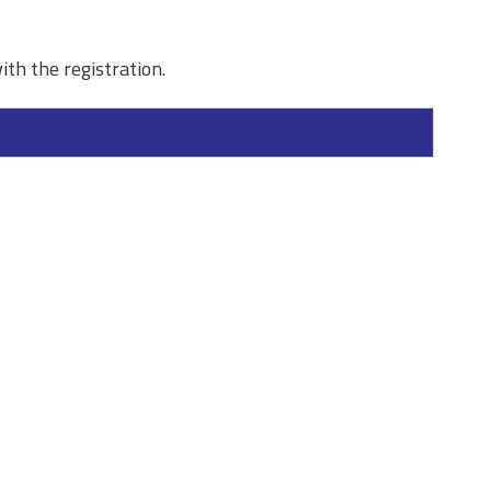
ith the registration.