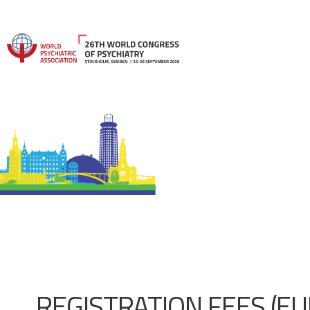
REGISTRATION FEES (EU