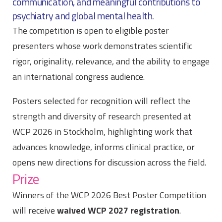
communication, and meaningful contributions to
psychiatry and global mental health.
The competition is open to eligible poster
presenters whose work demonstrates scientific
rigor, originality, relevance, and the ability to engage
an international congress audience.
Posters selected for recognition will reflect the
strength and diversity of research presented at
WCP 2026 in Stockholm, highlighting work that
advances knowledge, informs clinical practice, or
opens new directions for discussion across the field.
Prize
Winners of the WCP 2026 Best Poster Competition
will receive
waived WCP 2027 registration
.