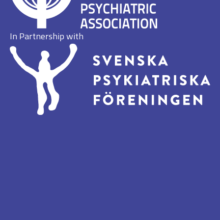
In Partnership with