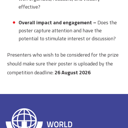
effective?
Overall impact and engagement –
Does the
poster capture attention and have the
potential to stimulate interest or discussion?
Presenters who wish to be considered for the prize
should make sure their poster is uploaded by the
competition deadline:
26 August 2026