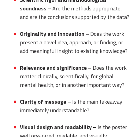
soundness –
Are the methods appropriate,
and are the conclusions supported by the data?
Originality and innovation –
Does the work
present a novel idea, approach, or finding, or
add meaningful insight to existing knowledge?
Relevance and significance –
Does the work
matter clinically, scientifically, for global
mental health, or in another important way?
Clarity of message –
Is the main takeaway
immediately understandable?
Visual design and readability –
Is the poster
well organized, readable, and visually