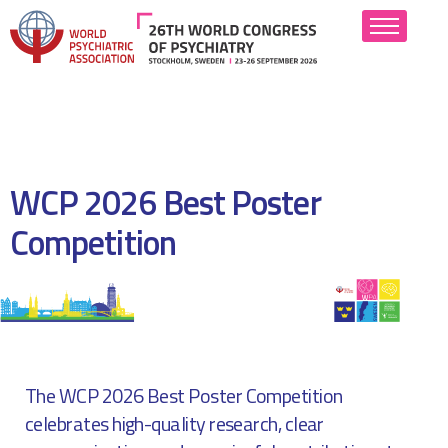
About
Scientific Program
WCP 2026 Best Poster
Abstract Submission
Competition
Attend
Hotels
Industry
The WCP 2026 Best Poster Competition
Resources
celebrates high-quality research, clear