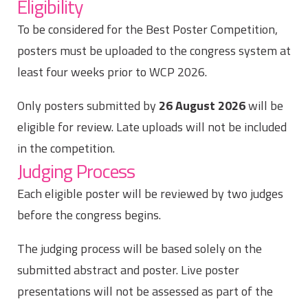
Eligibility
To be considered for the Best Poster Competition,
posters must be uploaded to the congress system at
least four weeks prior to WCP 2026.
Only posters submitted by
26 August 2026
will be
eligible for review. Late uploads will not be included
in the competition.
Judging Process
Each eligible poster will be reviewed by two judges
before the congress begins.
The judging process will be based solely on the
submitted abstract and poster. Live poster
presentations will not be assessed as part of the