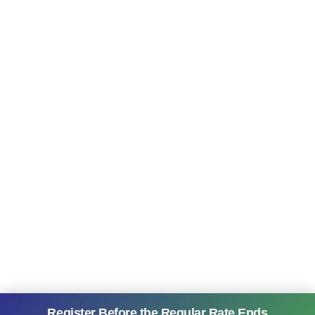
Register Before the Regular Rate Ends