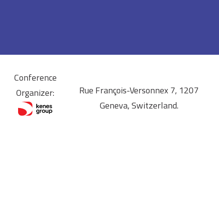
Conference
Rue François-Versonnex 7, 1207
Organizer:
Geneva, Switzerland.