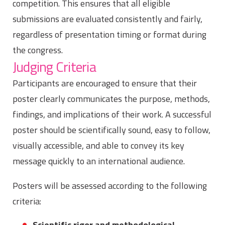
competition. This ensures that all eligible
submissions are evaluated consistently and fairly,
regardless of presentation timing or format during
the congress.
Judging Criteria
Participants are encouraged to ensure that their
poster clearly communicates the purpose, methods,
findings, and implications of their work. A successful
poster should be scientifically sound, easy to follow,
visually accessible, and able to convey its key
message quickly to an international audience.
Posters will be assessed according to the following
criteria:
Scientific rigor and methodological