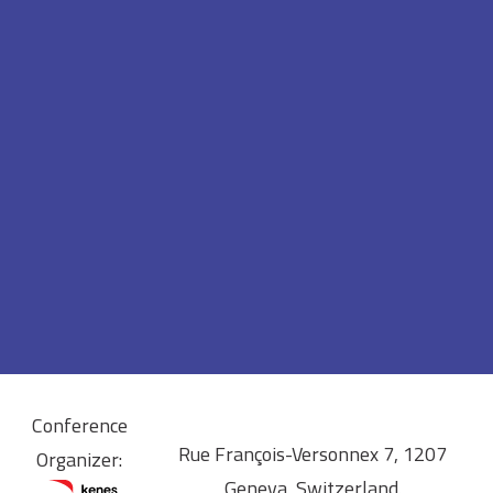
Conference
Rue François-Versonnex 7, 1207
Organizer:
Geneva, Switzerland.