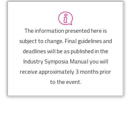
The information presented here is
subject to change. Final guidelines and
deadlines will be as published in the
Industry Symposia Manual you will
receive approximately 3 months prior
to the event.