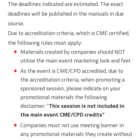
The deadlines indicated are estimated. The exact
deadlines will be published in the manuals in due
course.
Due to accreditation criteria, which is CME certified,
the following rules must apply:
Materials created by companies should NOT
utilize the main event marketing look and feel.
As the event is CME/CPD accredited, due to
the accreditation criteria, when promoting a
sponsored session, please indicate on your
promotional materials the following
disclaimer: “
This session is not included in
the main event CME/CPD credits”
Companies must not use meeting banner in
any promotional materials they create without