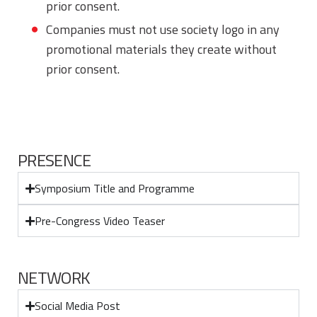
prior consent.
Companies must not use society logo in any
promotional materials they create without
prior consent.
PRESENCE
Symposium Title and Programme
Pre-Congress Video Teaser
NETWORK
Social Media Post