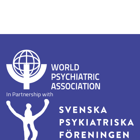
In Partnership with