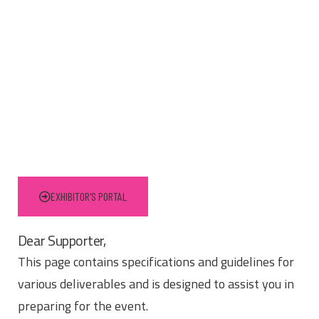
EXHIBITOR'S PORTAL
Dear Supporter,
This page contains specifications and guidelines for
various deliverables and is designed to assist you in
preparing for the event.