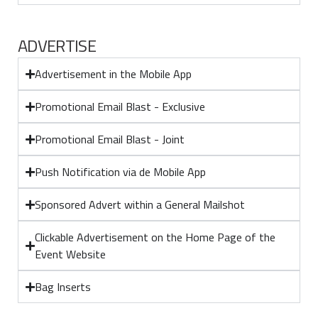
ADVERTISE
Advertisement in the Mobile App
Promotional Email Blast - Exclusive
Promotional Email Blast - Joint
Push Notification via de Mobile App
Sponsored Advert within a General Mailshot
Clickable Advertisement on the Home Page of the
Event Website
Bag Inserts